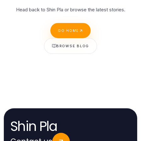
Head back to Shin Pla or browse the latest stories.
GO HOME
BROWSE BLOG
Shin Pla