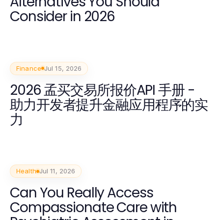
Alternatives You Should
Consider in 2026
Finance
Jul 15, 2026
2026 孟买交易所报价API 手册 -
助力开发者提升金融应用程序的实
力
Health
Jul 11, 2026
Can You Really Access
Compassionate Care with