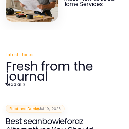
Home Services
Latest stories
Fresh from the
journal
Read all
Food and Drink
Jul 19, 2026
Best seanbowieforaz