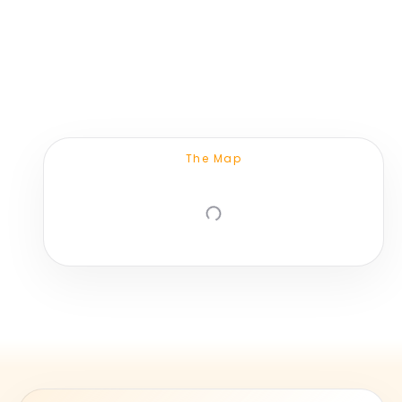
The Map