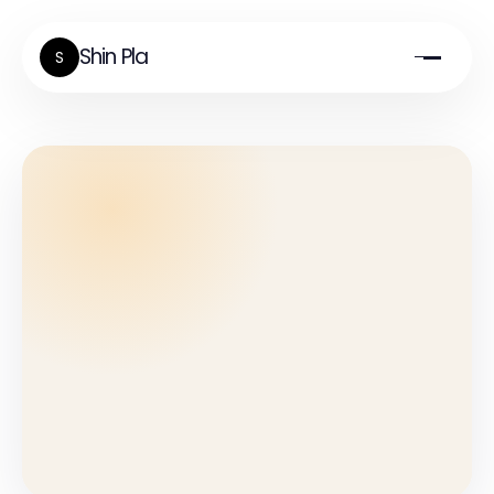
Shin Pla
S