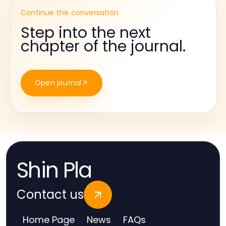
Continue the conversation
Step into the next
chapter of the journal.
Open journal
Shin Pla
Contact us
Home Page
News
FAQs