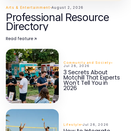
Arts & Entertainment
August 2, 2026
Professional Resource
Directory
Read feature
Community and Society
Jul 28, 2026
3 Secrets About
Motchill That Experts
Won't Tell You in
2026
Lifestyle
Jul 28, 2026