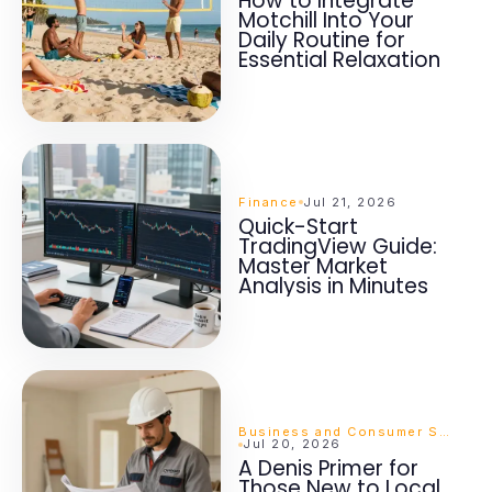
How to Integrate
Motchill Into Your
Daily Routine for
Essential Relaxation
Finance
Jul 21, 2026
Quick-Start
TradingView Guide:
Master Market
Analysis in Minutes
Business and Consumer Services
Jul 20, 2026
A Denis Primer for
Those New to Local