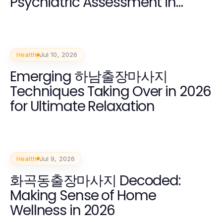
Psychiatric Assessment in
2026?
Health
Jul 10, 2026
Emerging 하남출장마사지
Techniques Taking Over in 2026
for Ultimate Relaxation
Health
Jul 9, 2026
화곡동출장마사지 Decoded:
Making Sense of Home
Wellness in 2026