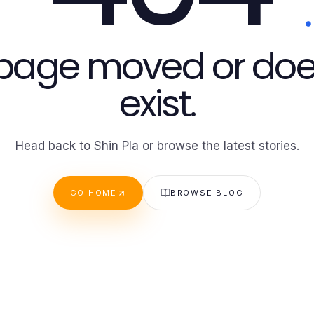
 page moved or doe
exist.
Head back to Shin Pla or browse the latest stories.
GO HOME
BROWSE BLOG