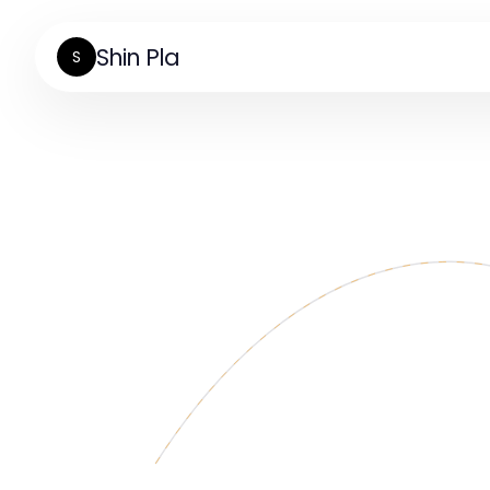
Shin Pla
S