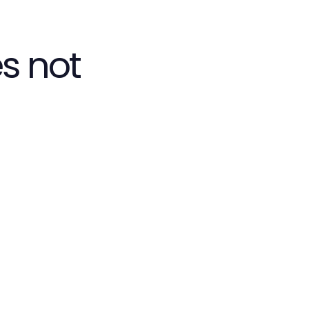
s not