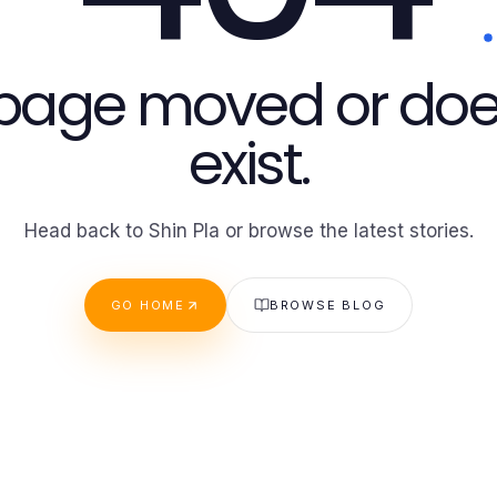
 page moved or doe
exist.
Head back to Shin Pla or browse the latest stories.
GO HOME
BROWSE BLOG