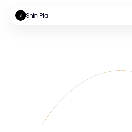
Shin Pla
S