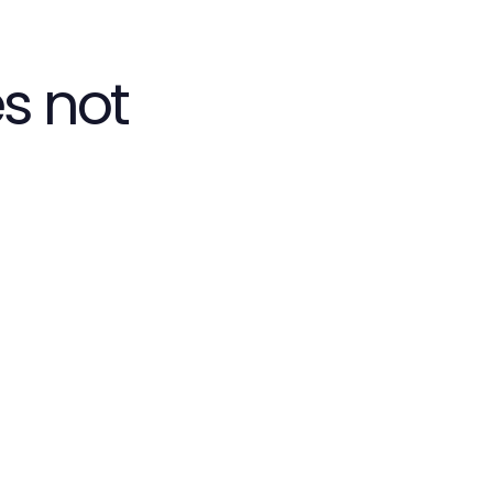
s not