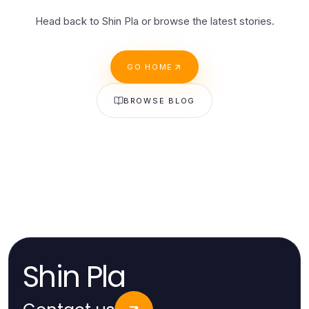
Head back to Shin Pla or browse the latest stories.
GO HOME
BROWSE BLOG
Shin Pla