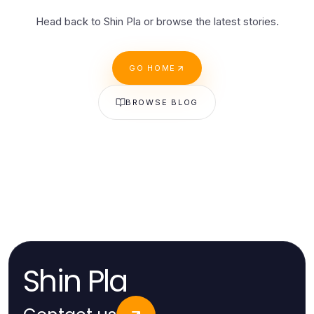
Head back to Shin Pla or browse the latest stories.
GO HOME
BROWSE BLOG
Shin Pla